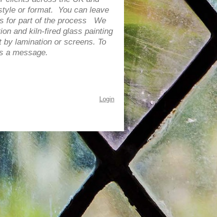
tyle or format. You can leave
 us for part of the process We
ion and kiln-fired glass painting
 by lamination or screens. T
o
 us a message.
Login