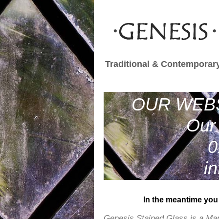
Traditional & Contemporary
OUR WEBS
Our 
0
i
In the meantime you 
Genesis Stained Glass is a Ma