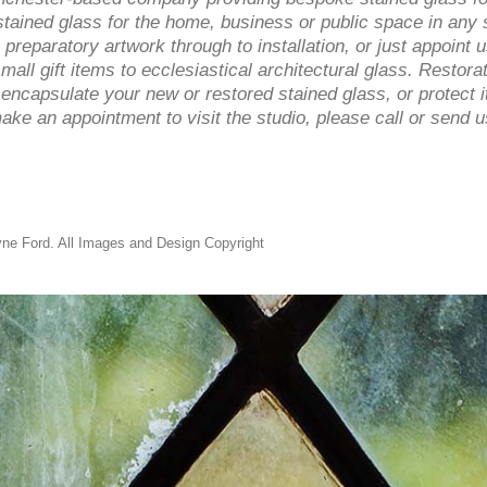
ined glass for the home, business or public space in any s
 preparatory artwork through to installation, or just appoint
mall gift items to ecclesiastical architectural glass. Restorat
ncapsulate your new or restored stained glass, or protect it
ke an appointment to visit the studio, please call or send
ne Ford. All Images and Design Copyright