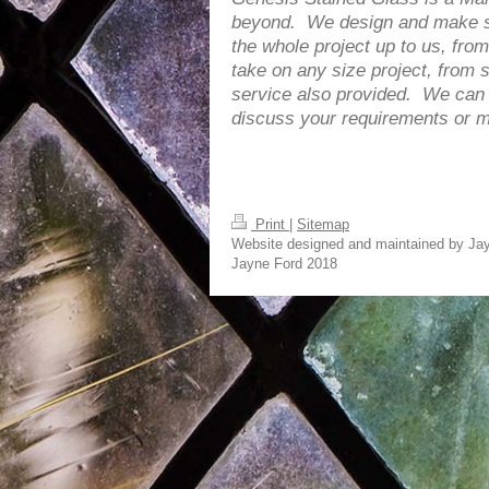
beyond. We design and make sta
the whole project up to us, from
take on any size project, from s
service also provided. We can e
discuss your requirements or ma
Print
|
Sitemap
Website designed and maintained by Jay
Jayne Ford 2018