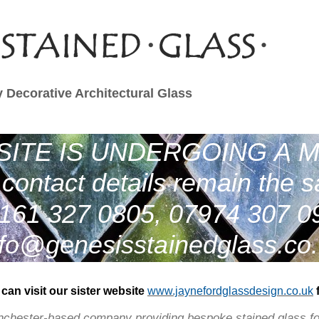
 Decorative Architectural Glass
ITE IS UNDERGOING A 
contact details remain the 
161 327 0805, 07974 307 0
nfo@genesisstainedglass.co
can visit our sister website
www.jaynefordglassdesign
.co.uk
nchester-based company providing bespoke stained glass fo