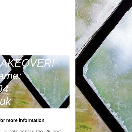
MAKEOVER!
same:
94
.uk
for more information
r clients across the UK and